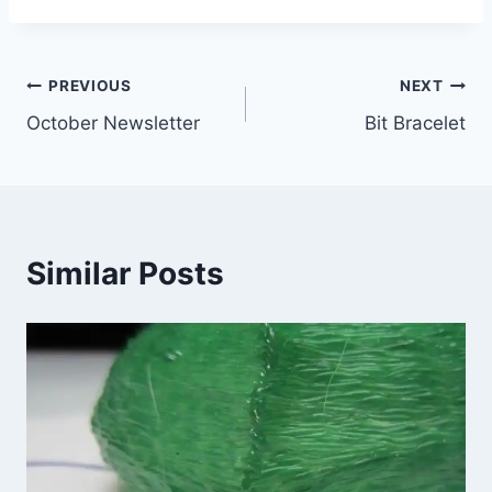
Post
PREVIOUS
NEXT
October Newsletter
Bit Bracelet
navigation
Similar Posts