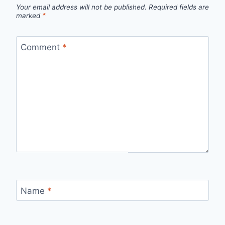
Your email address will not be published.
Required fields are
marked
*
Comment
*
Name
*