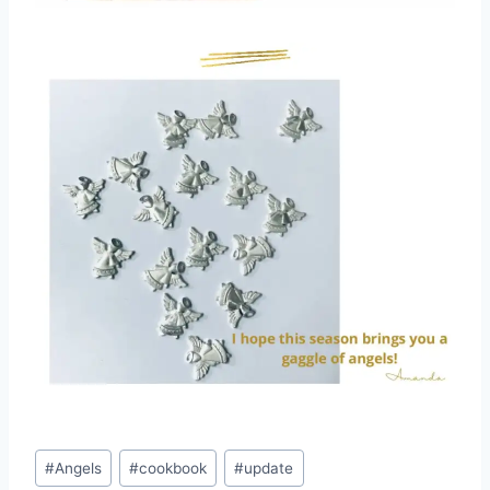
Post
#
Angels
#
cookbook
#
update
Tags: