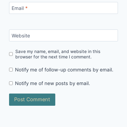
Email
*
Website
Save my name, email, and website in this
browser for the next time I comment.
Notify me of follow-up comments by email.
Notify me of new posts by email.