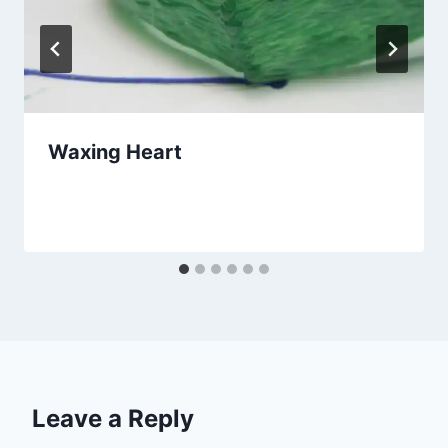
Waxing Heart
By
April 14, 2020
amandaschoppel@hotmail.com
Leave a Reply