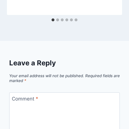
amandaschoppel@hotmail.com
Leave a Reply
Your email address will not be published.
Required fields are
marked
*
Comment
*