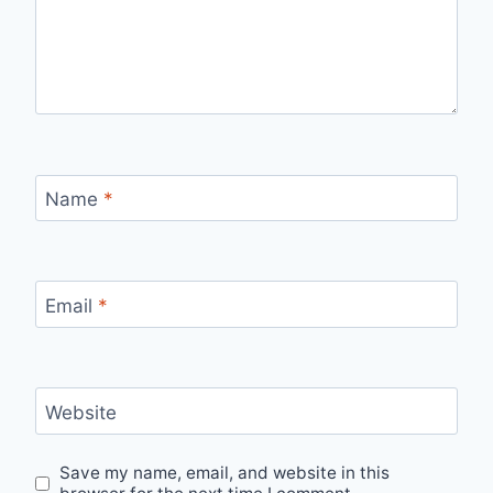
Name
*
Email
*
Website
Save my name, email, and website in this