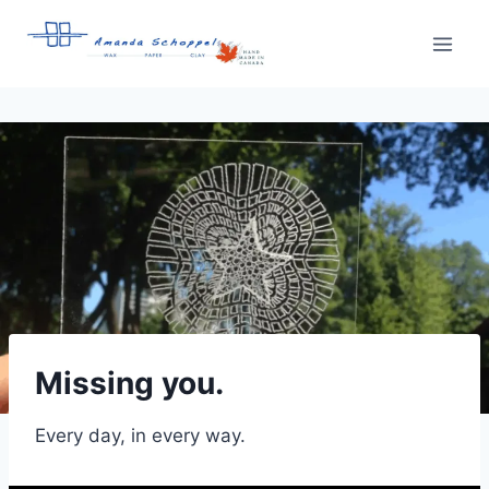
Skip
to
content
Missing you.
Every day, in every way.