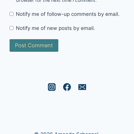
browser for the next time I comment.
Notify me of follow-up comments by email.
Notify me of new posts by email.