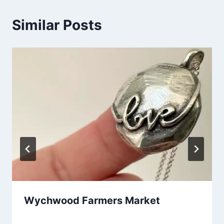
Similar Posts
Wychwood Farmers Market
By
November 29, 2025