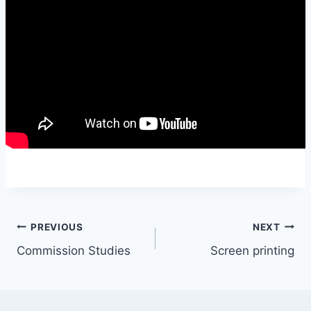
Post
PREVIOUS
NEXT
Commission Studies
Screen printing
navigation